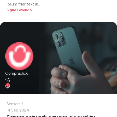
ipsum filler text in...
Sigue Leyendo
Compraclick
0
Sensors
14 Sep 2024