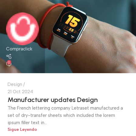
Compraclick
0
Design
21 Oct 2024
Manufacturer updates Design
The French lettering company Letraset manufactured a
set of dry-transfer sheets which included the lorem
ipsum filler text in...
Sigue Leyendo