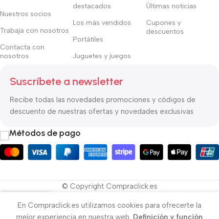
destacados
Últimas noticias
Nuestros socios
Los más vendidos
Cupones y
Trabaja con nosotros
descuentos
Portátiles
Contacta con
nosotros
Juguetes y juegos
Suscríbete a newsletter
Recibe todas las novedades promociones y códigos de
descuento de nuestras ofertas y novedades exclusivas
Métodos de pago
© Copyright Compraclick.es
En Compraclick.es utilizamos cookies para ofrecerte la
ista de deseos
Menú
Cesta
Mi cuenta
mejor experiencia en nuestra web.
Definición y función