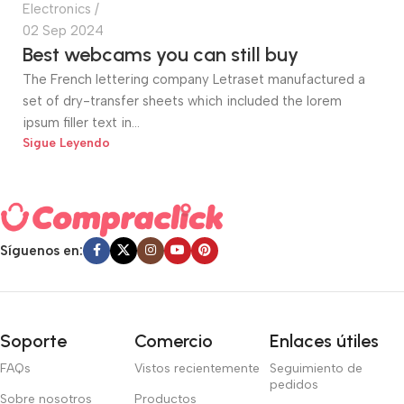
Electronics
02 Sep 2024
Best webcams you can still buy
The French lettering company Letraset manufactured a
set of dry-transfer sheets which included the lorem
ipsum filler text in...
Sigue Leyendo
Síguenos en:
Soporte
Comercio
Enlaces útiles
FAQs
Vistos recientemente
Seguimiento de
pedidos
Sobre nosotros
Productos