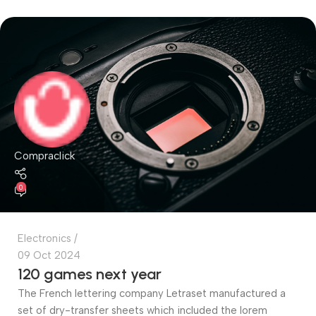
Compraclick
0
Electronics
09 Oct 2024
120 games next year
The French lettering company Letraset manufactured a
set of dry-transfer sheets which included the lorem