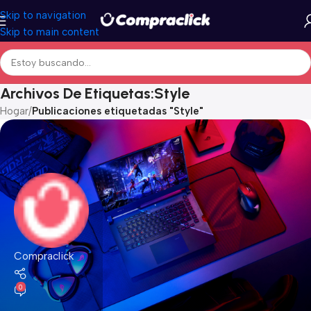
Skip to navigation
Skip to main content
Archivos De Etiquetas:Style
Hogar
/
Publicaciones etiquetadas "Style"
Compraclick
0