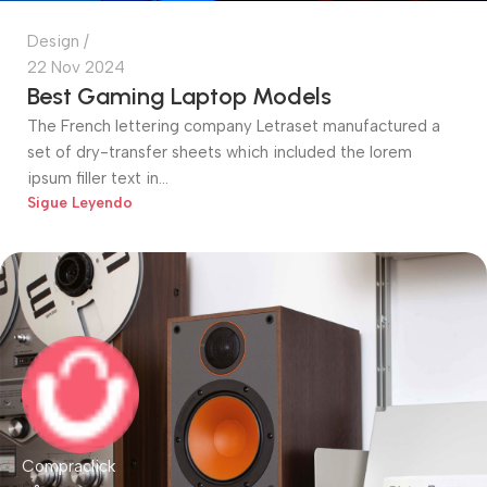
Design
22 Nov 2024
Best Gaming Laptop Models
The French lettering company Letraset manufactured a
set of dry-transfer sheets which included the lorem
ipsum filler text in...
Sigue Leyendo
Compraclick