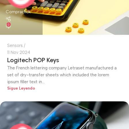
Compraclick
0
Sensors
11 Nov 2024
Logitech POP Keys
The French lettering company Letraset manufactured a
set of dry-transfer sheets which included the lorem
ipsum filler text in...
Sigue Leyendo