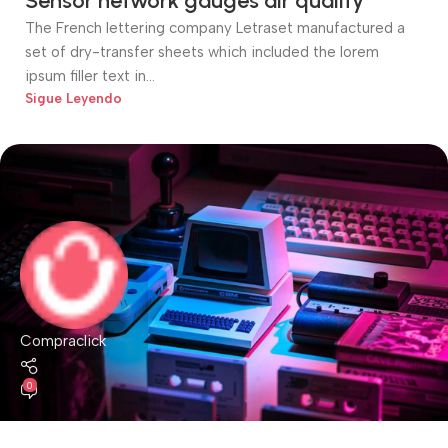
Sensor network gauges air quality
The French lettering company Letraset manufactured a
set of dry-transfer sheets which included the lorem
ipsum filler text in...
Sigue Leyendo
Compraclick
0