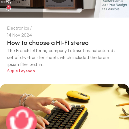
0
Electronics
14 Nov 2024
How to choose a HI-FI stereo
The French lettering company Letraset manufactured a
set of dry-transfer sheets which included the lorem
ipsum filler text in...
Sigue Leyendo