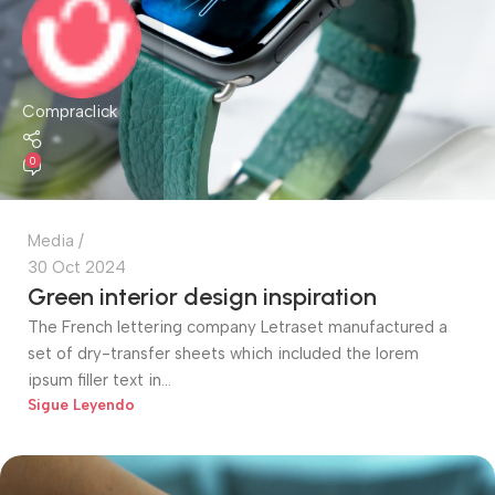
Compraclick
0
Media
30 Oct 2024
Green interior design inspiration
The French lettering company Letraset manufactured a
set of dry-transfer sheets which included the lorem
ipsum filler text in...
Sigue Leyendo